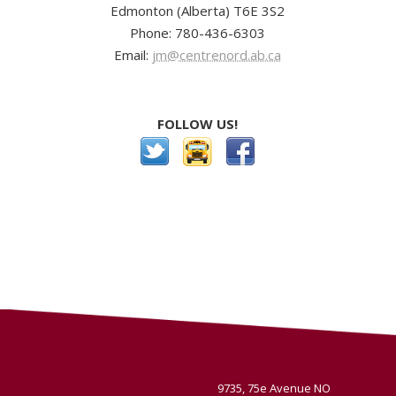
Edmonton (Alberta) T6E 3S2
Phone: 780-436-6303
Email:
jm@centrenord.ab.ca
FOLLOW US!
9735, 75e Avenue NO