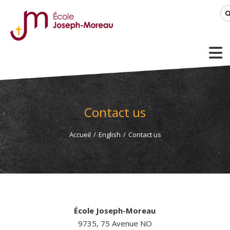
Contact us
Accueil
/
English
/
Contact us
École Joseph-Moreau
9735, 75 Avenue NO