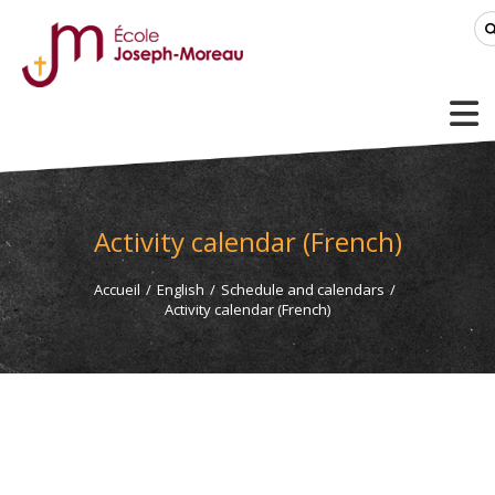
Activity calendar (French)
Accueil
/
English
/
Schedule and calendars
/
Activity calendar (French)